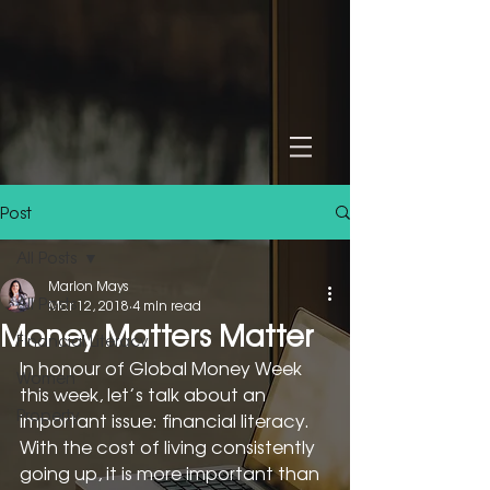
Post
All Posts
Marion Mays
All Posts
Mar 12, 2018
4 min read
Money Matters Matter
Financial Literacy
In honour of Global Money Week 
Women
this week, let’s talk about an 
Property
important issue: financial literacy. 
With the cost of living consistently 
going up, it is more important than 