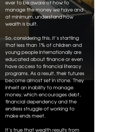
ever to be aware of how to 
manage the money we have and 
at minimum, understand how 
wealth is built. 
So, considering this, it’s startling 
that less than 1% of children and 
young people internationally are 
educated about finance or even 
have access to financial literacy 
programs. As a result, their futures 
become almost set in stone. They 
inherit an inability to manage 
money, which encourages debt, 
financial dependency and the 
endless struggle of working to 
make ends meet.
It’s true that wealth results from 