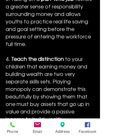
a greater sense of responsibility 
surrounding money and allows 
youths to practice real life saving 
and goal setting before the 
pressure of entering the workforce 
full time.
4. 
Teach the distinction
 to your 
children that earning money and 
building wealth are two very 
separate skills sets. Playing 
monopoly can demonstrate this 
beautifully by showing them that 
one must buy assets that go up in 
value and provide a passive 
income to build wealth. 
Additionally, the 
ASX share market 
Phone
Email
Address
Facebook
game
 gives children a virtual 