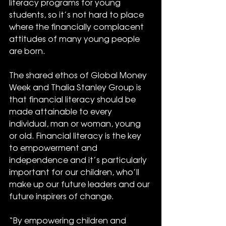
literacy programs for young 
students, so it’s not hard to place 
where the financially complacent 
attitudes of many young people 
are born.
The shared ethos of Global Money 
Week and Thalia Stanley Group is 
that financial literacy should be 
made attainable to every 
individual, man or woman, young 
or old. Financial literacy is the key 
to empowerment and 
independence and it’s particularly 
important for our children, who’ll 
make up our future leaders and our 
future inspirers of change. 
“By empowering children and 