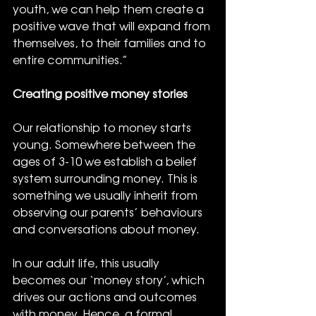
youth, we can help them create a 
positive wave that will expand from 
themselves, to their families and to 
entire communities.”
Creating positive money stories
Our relationship to money starts 
young. Somewhere between the 
ages of 3-10 we establish a belief 
system surrounding money. This is 
something we usually inherit from 
observing our parents’ behaviours 
and conversations about money.
In our adult life, this usually 
becomes our ‘money story’, which 
drives our actions and outcomes 
with money. Hence, a formal 