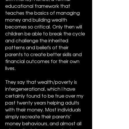
educational framework that 
teaches the basics of managing 
money and building wealth 
becomes so critical. Only then will 
children be able to break the cycle 
and challenge the inherited 
patterns and beliefs of their 
parents to create better skills and 
financial outcomes for their own 
lives.
They say that wealth/poverty is 
intergenerational, which I have 
certainly found to be true over my 
past twenty years helping adults 
with their money. Most individuals 
simply recreate their parents’ 
money behaviours, and almost all 