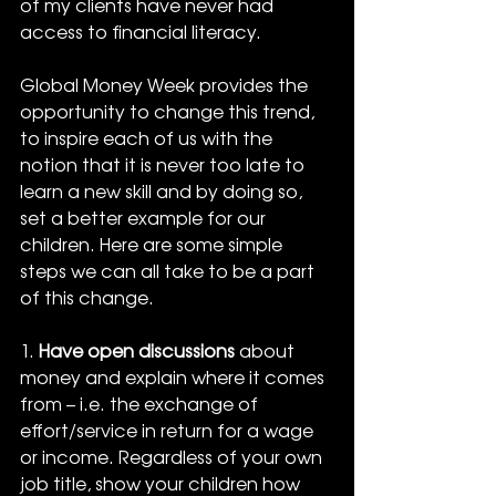
of my clients have never had 
access to financial literacy.
Global Money Week provides the 
opportunity to change this trend, 
to inspire each of us with the 
notion that it is never too late to 
learn a new skill and by doing so, 
set a better example for our 
children. Here are some simple 
steps we can all take to be a part 
of this change.
1. 
Have open discussions
 about 
money and explain where it comes 
from – i.e. the exchange of 
effort/service in return for a wage 
or income. Regardless of your own 
job title, show your children how 