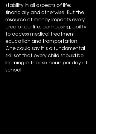
stability in all aspects of life; 
financially and otherwise. But the 
resource of money impacts every 
area of our life, our housing, ability 
to access medical treatment, 
education and transportation. 
One could say it’s a fundamental 
skill set that every child should be 
learning in their six hours per day at 
school.