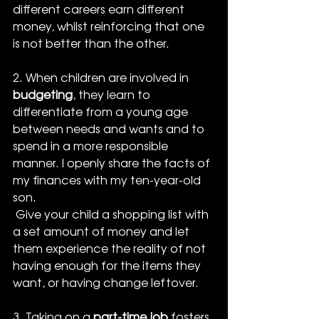
different careers earn different 
money, whilst reinforcing that one 
is not better than the other.
2. When children are involved in 
budgeting
, they learn to 
differentiate from a young age 
between needs and wants and to 
spend in a more responsible 
manner. I openly share the facts of 
my finances with my ten-year-old 
son. 
 Give your child a shopping list with 
a set amount of money and let 
them experience the reality of not 
having enough for the items they 
want, or having change leftover.
3. Taking on a 
part-time job
 fosters 