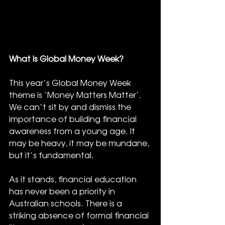
What is Global Money Week?
This year’s Global Money Week 
theme is ‘Money Matters Matter’. 
We can’t sit by and dismiss the 
importance of building financial 
awareness from a young age. It 
may be heavy, it may be mundane, 
but it’s fundamental.
As it stands, financial education 
has never been a priority in 
Australian schools. There is a 
striking absence of formal financial 