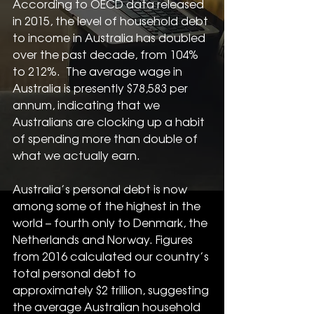
According to OECD data released 
in 2015, the level of household debt 
to income in Australia has doubled 
over the past decade, from 104% 
to 212%.  The average wage in 
Australia is presently $78,583 per 
annum, indicating that we 
Australians are clocking up a habit 
of spending more than double of 
what we actually earn.
Australia’s personal debt is now 
among some of the highest in the 
world – fourth only to Denmark, the 
Netherlands and Norway. Figures 
from 2016 calculated our country’s 
total personal debt to 
approximately $2 trillion, suggesting 
the average Australian household 