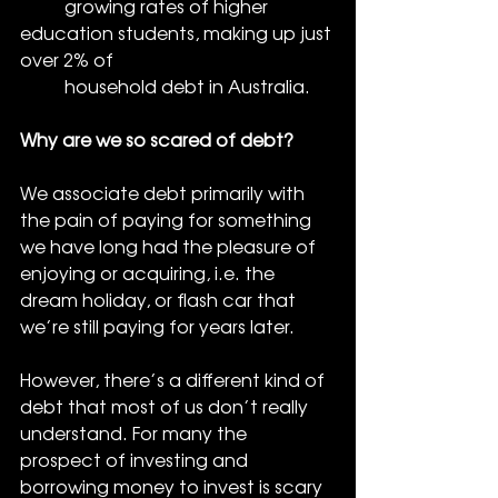
          growing rates of higher 
education students, making up just 
over 2% of 
          household debt in Australia. 
Why are we so scared of debt?
We associate debt primarily with 
the pain of paying for something 
we have long had the pleasure of 
enjoying or acquiring, i.e. the 
dream holiday, or flash car that 
we’re still paying for years later. 
However, there’s a different kind of 
debt that most of us don’t really 
understand. For many the 
prospect of investing and 
borrowing money to invest is scary 