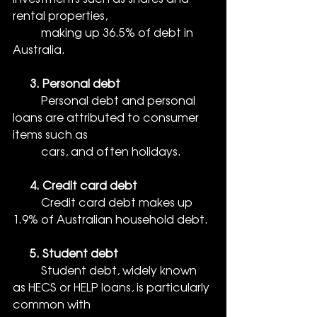
rental properties, 
          making up 36.5% of debt in 
Australia.
      3. Personal debt
          Personal debt and personal 
loans are attributed to consumer 
items such as 
          cars, and often holidays.
      4. Credit card debt
Credit card debt makes up 
1.9% of Australian household debt.
      5. Student debt
          Student debt, widely known 
as HECS or HELP loans, is particularly 
common with 