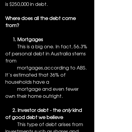
is $250,000 in debt. 
Where does all the debt come 
from?
      1. Mortgages
          This is a big one. In fact, 56.3% 
of personal debt in Australia stems 
from 
          mortgages,according to ABS. 
It’s estimated that 36% of 
households have a 
          mortgage and even fewer 
own their home outright. 
      2. Investor debt - the 
only
 kind 
of good debt we believe
          This type of debt arises from 
investments such as shares and 