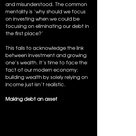
and misunderstood. The common 
mentality is ‘why should we focus 
on investing when we could be 
focusing on eliminating our debt in 
the first place?’ 
This fails to acknowledge the link 
between investment and growing 
one’s wealth. It’s time to face the 
fact of our modern economy: 
building wealth by solely relying on 
income just isn’t realistic.
Making debt an asset