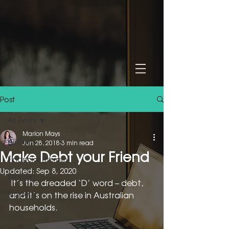
Post
All Posts
Marion Mays
All Posts
Jun 28, 2018
3 min read
Make Debt your Friend
Financial Literacy
Updated:
Sep 8, 2020
Women
 It’s the dreaded ‘D’ word – debt, 
Property
and it’s on the rise in Australian 
households.