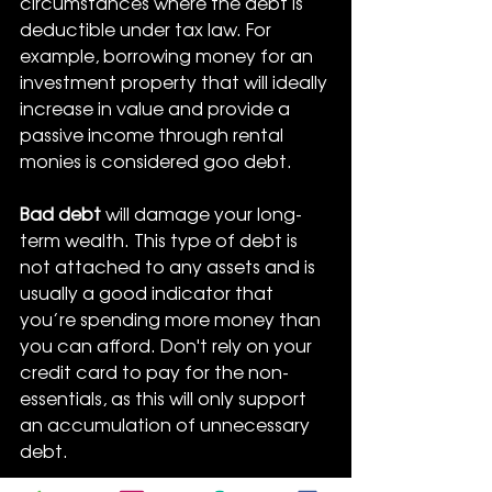
circumstances where the debt is 
deductible under tax law. For 
example, borrowing money for an 
investment property that will ideally 
increase in value and provide a 
passive income through rental 
monies is considered goo debt.
Bad debt
 will damage your long-
term wealth. This type of debt is 
not attached to any assets and is 
usually a good indicator that 
you’re spending more money than 
you can afford. Don't rely on your 
credit card to pay for the non-
essentials, as this will only support 
an accumulation of unnecessary 
debt.