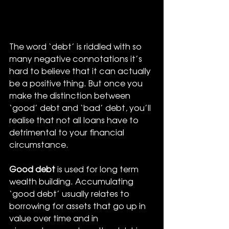
The word ‘debt’ is riddled with so 
many negative connotations it’s 
hard to believe that it can actually 
be a positive thing. But once you 
make the distinction between 
‘good’ debt and ‘bad’ debt, you’ll 
realise that not all loans have to 
detrimental to your financial 
circumstance.
Good debt
 is used for long term 
wealth building. Accumulating 
‘good debt’ usually relates to 
borrowing for assets that go up in 
value over time and in 