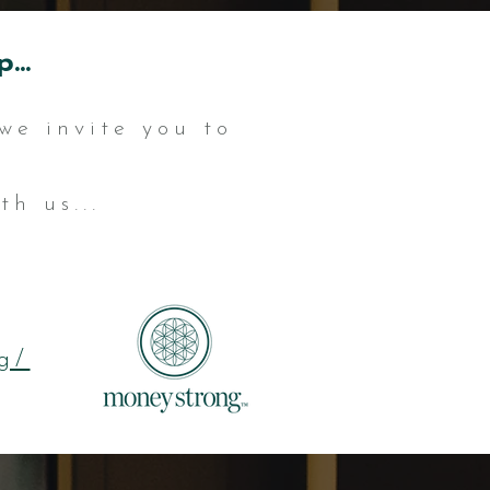
...
we invite you to
h us...
g/