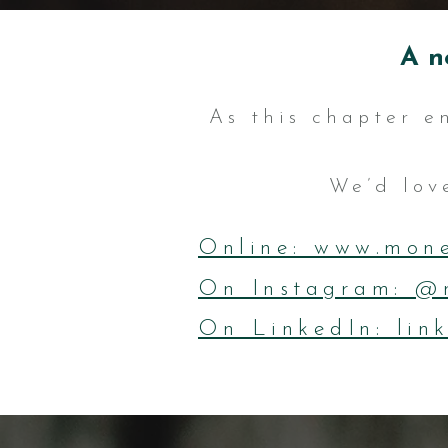
A n
As this chapter e
We’d love
Online: www.mone
On Instagram: @
On LinkedIn: lin