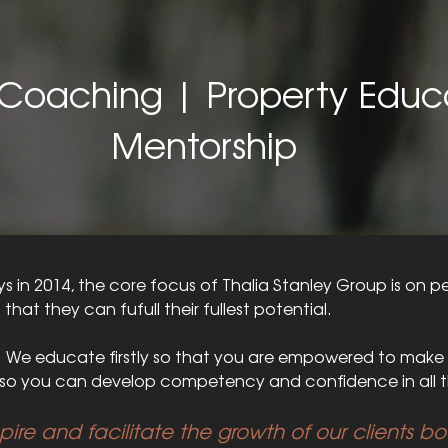
Coaching | Property Educ
Mentorship
 in 2014, the core focus of Thalia Stanley Group is on p
o that they can fufull their fullest potential.
. We educate firstly so that you are empowered to make 
o you can develop competency and confidence in all t
spire and facilitate the growth of our clients b