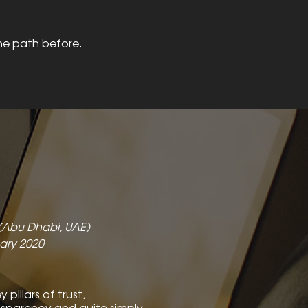
he path before.
 (Abu Dhabi, UAE)
ary 2020
pillars of trust,
nsparency and quite simply