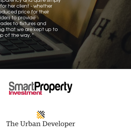
for her client - whether
educed price for their
lders to provide
des to fixtures and
ring that we are kept up to
p of the way. "