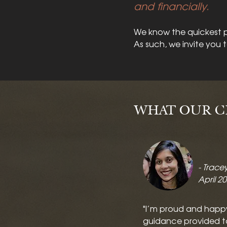
and financially.
We know the quickest p
As such, we invite you 
WHAT OUR CL
- Trace
April 2
"I’m proud and happ
guidance provided t