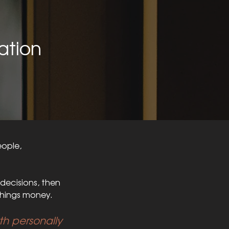
ation
eople,
decisions, then
hings money.
oth personally