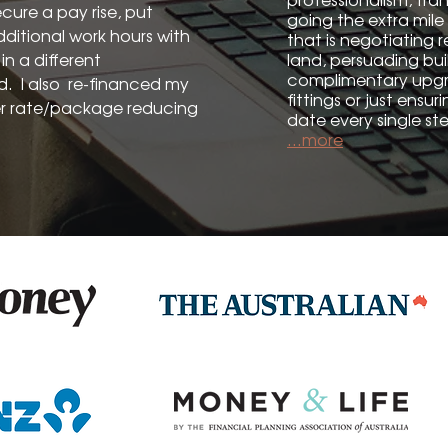
cure a pay rise, put
going the extra mile 
dditional work hours with
that is negotiating r
n a different
land, persuading bui
complimentary upgra
ed. I also re-financed my
fittings or just ensu
r rate/package reducing
date every single ste
...more