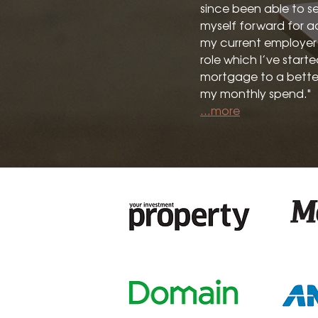
since been able to se
myself forward for a
my current employer i
role which I’ve start
mortgage to a bette
my monthly spend."
...more