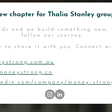
ew chapter for Thalia Stanley group
nds and we build something new, 
follow our journey.
 to share it with you. Connect wit
ystrong.com.au
moneystrong.co
kedin.com/company/money-stron