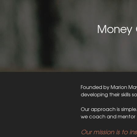
Money 
Founded by Marion Mays
developing their skills s
Our approach is simple
we coach and mentor s
Our mission is to in