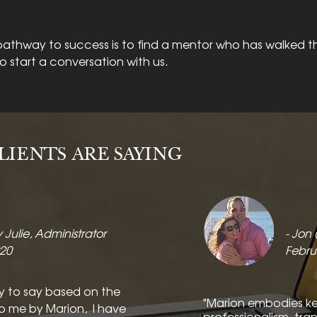
athway to success is to find a mentor who has walked t
to start a conversation with us.
IENTS ARE SAYING
y Julie, Administrator
- Jon
020
Febru
y to say based on the
"Marion embodies key 
o me by Marion, I have
professionalism, tra