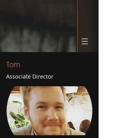
Tom
Associate Director