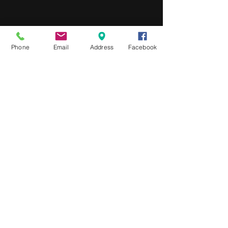
Phone
Email
Address
Facebook
We'd love to hear from you
Phone:
1300 031 996
Melbourne / Noosa / Sydney
Connect with us
Privacy